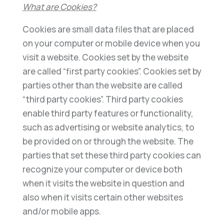
What are Cookies?
Cookies are small data files that are placed
on your computer or mobile device when you
visit a website. Cookies set by the website
are called “first party cookies”. Cookies set by
parties other than the website are called
“third party cookies”. Third party cookies
enable third party features or functionality,
such as advertising or website analytics, to
be provided on or through the website. The
parties that set these third party cookies can
recognize your computer or device both
when it visits the website in question and
also when it visits certain other websites
and/or mobile apps.