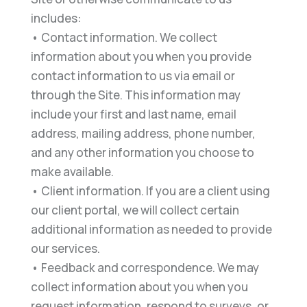
includes:
• Contact information. We collect
information about you when you provide
contact information to us via email or
through the Site. This information may
include your first and last name, email
address, mailing address, phone number,
and any other information you choose to
make available.
• Client information. If you are a client using
our client portal, we will collect certain
additional information as needed to provide
our services.
• Feedback and correspondence. We may
collect information about you when you
request information, respond to surveys, or