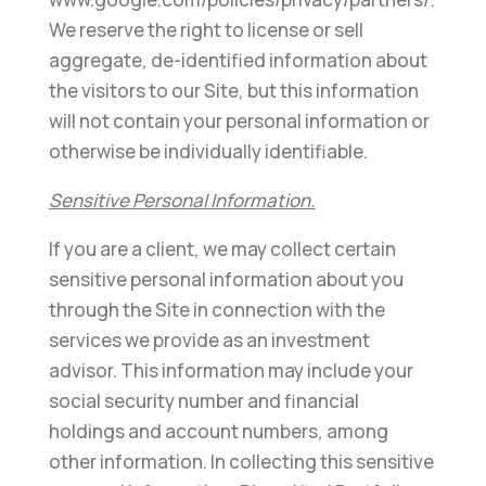
We reserve the right to license or sell
aggregate, de-identified information about
the visitors to our Site, but this information
will not contain your personal information or
otherwise be individually identifiable.
Sensitive Personal Information.
If you are a client, we may collect certain
sensitive personal information about you
through the Site in connection with the
services we provide as an investment
advisor. This information may include your
social security number and financial
holdings and account numbers, among
other information. In collecting this sensitive