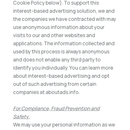
C
ookie Policy below). To support this
interest
–
based advertising solution, we and
the companies we have contracted with may
use anonymous
information about your
visits to our and other websites and
applications. The information collected and
used by
this p
rocess is always anonymous
and does not enable any third party to
identify you individually. You can learn
more
about interest
–
based advertising and opt
out of such advertising from certain
companies at
aboutads.i
nfo
.
For Compliance, Fraud Prevention and
Safety
.
We may use your personal information as we