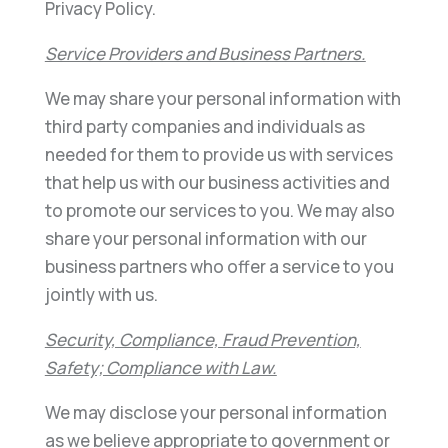
Privacy Policy.
Service Providers and Business Partners.
We may share your personal information with
third party companies and individuals as
needed for them to provide us with services
that help us with our business activities and
to promote our services to you. We may also
share your personal information with our
business partners who offer a service to you
jointly with us.
Security, Compliance, Fraud Prevention,
Safety; Compliance with Law.
We may disclose your personal information
as we believe appropriate to government or