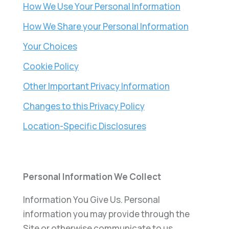
How We Use Your Personal Information
How We Share your Personal Information
Your Choices
Cookie Policy
Other Important Privacy Information
Changes to this Privacy Policy
Location-Specific Disclosures
Personal Information We Collect
Information You Give Us. Personal
information you may provide through the
Site or otherwise communicate to us