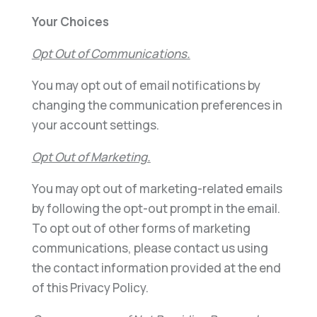
Your Choices
Opt Out of Communications.
You may opt out of email notifications by
changing the communication preferences in
your account settings.
Opt Out of Marketing.
You may opt out of marketing-related emails
by following the opt-out prompt in the email.
To opt out of other forms of marketing
communications, please contact us using
the contact information provided at the end
of this Privacy Policy.