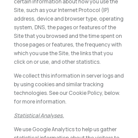
certain information about how you use the
Site, such as your Internet Protocol (IP)
address, device and browser type, operating
system, DNS, the pages or features of the
Site that you browsed and the time spent on
those pages or features, the frequency with
which you use the Site, the links that you
click on or use, and other statistics.
We collect this information in server logs and
by using cookies and similar tracking
technologies. See our Cookie Policy, below.
for more information.
Statistical Analyses.
We use Google Analytics to help us gather
statistical information about the visitors to