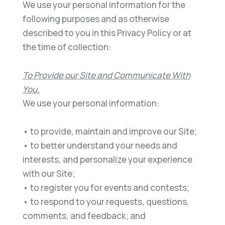
We use your personal information for the
following purposes and as otherwise
described to you in thi
s Privacy
Policy or at
the time of collection:
To Provide
our
Site and Communicate With
You
.
We use your personal information:
•
to provide, maintain and improve
our
Site;
•
to better understand your needs and
interests, and personalize your experience
with
o
ur
Site;
•
to register you for events and contests;
•
to respond to your requests, questions,
comments, and feedback; and