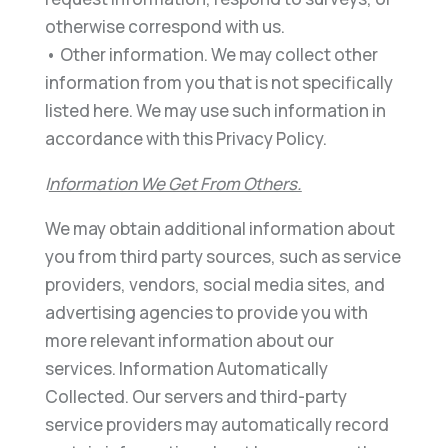
otherwise correspond with us.
• Other information. We may collect other
information from you that is not specifically
listed here. We may use such information in
accordance with this Privacy Policy.
I
nformation We Get From Others.
We may obtain additional information about
you from third party sources, such as service
providers, vendors, social media sites, and
advertising agencies to provide you with
more relevant information about our
services. Information Automatically
Collected. Our servers and third-party
service providers may automatically record