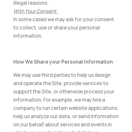
illegal reasons.
With Your Consent
.
In some cases we may ask for your consent
to collect, use or share your personal
information.
How We Share your Personal Information
We may use third parties to help us design
and operate the Site, provide services to
support the Site, or otherwise process your
information. For example, we may hire a
company to run certain website applications,
help us analyze our data, or send information
on our behalf about services and events in