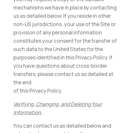
mechanisms we have in place by contacting
us as detailed below. If you reside in other
non-US jurisdictions, your use of the Site or
provision of any personal information
constitutes your consent for the transfer of
such data to the United States for the
purposes identified in this Privacy Policy. If
you have questions about cross-border
transfers, please contact us as detailed at
the end
of this Privacy Policy.
Verifying, Changing, and Deleting Your
Information.
You can contact us as detailed below and