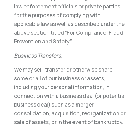
law enforcement officials or private parties
for the purposes of complying with
applicable law as well as described under the
above section titled “For Compliance, Fraud
Prevention and Safety.”
Business Transfers.
We may sell, transfer or otherwise share
some or all of our business or assets,
including your personal information, in
connection with a business deal (or potential
business deal) such as a merger,
consolidation, acquisition, reorganization or
sale of assets, or in the event of bankruptcy.