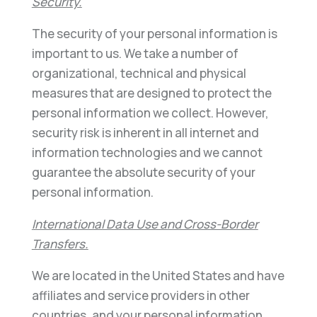
Security.
The security of your personal information is
important to us. We take a number of
organizational, technical and physical
measures that are designed to protect the
personal information we collect. However,
security risk is inherent in all internet and
information technologies and we cannot
guarantee the absolute security of your
personal information.
International Data Use and Cross-Border
Transfers.
We are located in the United States and have
affiliates and service providers in other
countries, and your personal information