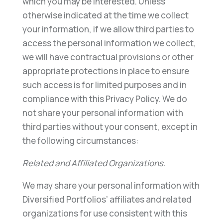
which you may be interested. Unless
otherwise indicated at the time we collect
your information, if we allow third parties to
access the personal information we collect,
we will have contractual provisions or other
appropriate protections in place to ensure
such access is for limited purposes and in
compliance with this Privacy Policy. We do
not share your personal information with
third parties without your consent, except in
the following circumstances:
Related and Affiliated Organizations.
We may share your personal information with
Diversified Portfolios’ affiliates and related
organizations for use consistent with this