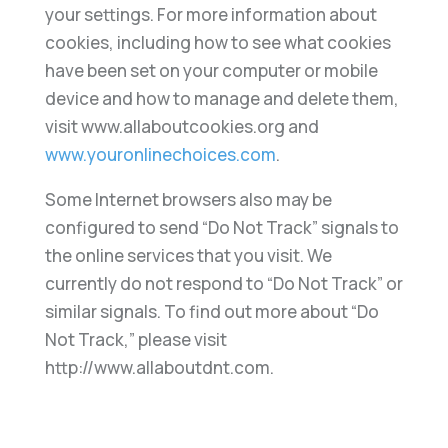
your settings. For more information about
cookies, including how to see what cookies
have been set on your computer or mobile
device and how to manage and delete them,
visit www.allaboutcookies.org and
www.youronlinechoices.com
.
Some Internet browsers also may be
configured to send “Do Not Track” signals to
the online services that you visit. We
currently do not respond to “Do Not Track” or
similar signals. To find out more about “Do
Not Track,” please visit
http://www.allaboutdnt.com.