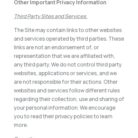
Other Important Privacy Information
Third Party Sites and Services.
The Site may contain links to other websites
and services operated by third parties. These
links are not an endorsement of, or
representation that we are affiliated with,
any third party. We do not control third party
websites, applications or services, and we
are not responsible for their actions. Other
websites and services follow different rules
regarding their collection, use and sharing of
your personal information. We encourage
you to read their privacy policies to learn
more.