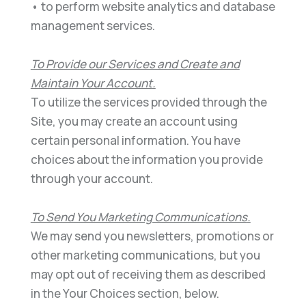
•
to perform website analytics and database
management services.
To Provide our Services and Create and
Maintain Your Account
.
To utilize the services provided through the
Site,
you may create an account using
certain personal information. You have
choices about the information you
provide
through your account.
To Send You Marketing Communications
.
We may send you newsletters,
promotions or
other marketing
communications, but you
may opt out of receiving them as described
in the Your Choices section
,
below.