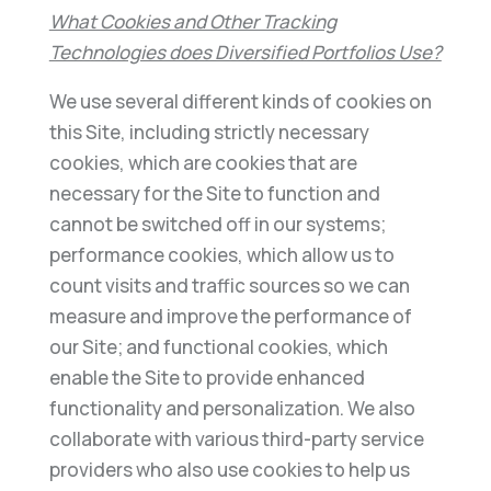
What Cookies and Other Tracking
Technologies does Diversified Portfolios Use?
We use several different kinds of cookies on
this Site, including strictly necessary
cookies, which are cookies that are
necessary for the Site to function and
cannot be switched off in our systems;
performance cookies, which allow us to
count visits and traffic sources so we can
measure and improve the performance of
our Site; and functional cookies, which
enable the Site to provide enhanced
functionality and personalization. We also
collaborate with various third-party service
providers who also use cookies to help us