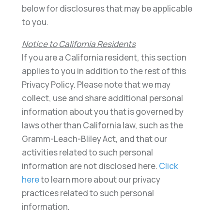
below for disclosures that may be applicable
to you.
Notice to California Residents
If you are a California resident, this section
applies to you in addition to the rest of this
Privacy Policy. Please note that we may
collect, use and share additional personal
information about you that is governed by
laws other than California law, such as the
Gramm-Leach-Bliley Act, and that our
activities related to such personal
information are not disclosed here.
Click
here
to learn more about our privacy
practices related to such personal
information.