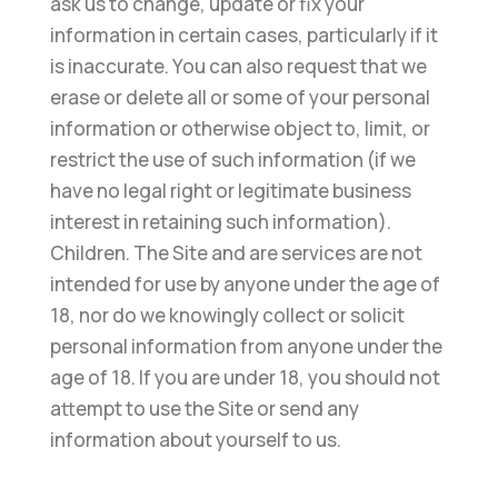
ask us to change, update or fix your
information in certain cases, particularly if it
is inaccurate. You can also request that we
erase or delete all or some of your personal
information or otherwise object to, limit, or
restrict the use of such information (if we
have no legal right or legitimate business
interest in retaining such information).
Children. The Site and are services are not
intended for use by anyone under the age of
18, nor do we knowingly collect or solicit
personal information from anyone under the
age of 18. If you are under 18, you should not
attempt to use the Site or send any
information about yourself to us.