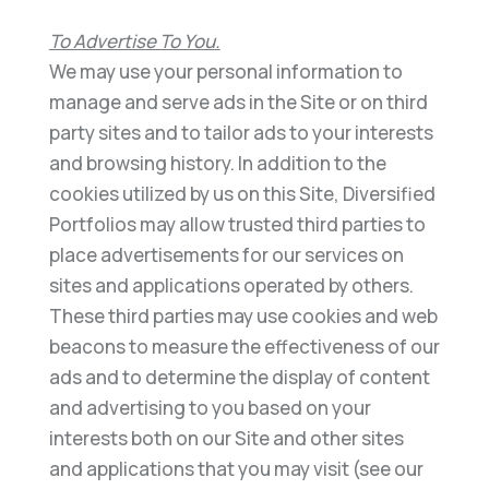
To Advertise To You
.
We may use your personal information to
manage and serve ads in the Site or on third
party
sites and
to tailor ads to your interests
and browsing history.
In addition to the
cookies utilized by us on this Site,
Diversified
Portfolios
may allow trusted third parties to
place advertisements for our services on
sites and
applications operated by others.
Th
ese third parties may use cookies and web
beacons to measure the
effectiveness of our
ads and to determine the display of content
and advertising to you based on your
interests
both on our Site and other sites
and applications that you may visit (see our