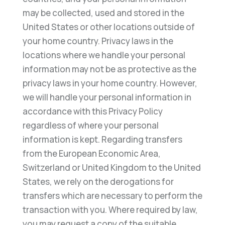
may be collected, used and stored in the
United States or other locations outside of
your home country. Privacy laws in the
locations where we handle your personal
information may not be as protective as the
privacy laws in your home country. However,
we will handle your personal information in
accordance with this Privacy Policy
regardless of where your personal
information is kept. Regarding transfers
from the European Economic Area,
Switzerland or United Kingdom to the United
States, we rely on the derogations for
transfers which are necessary to perform the
transaction with you. Where required by law,
you may request a copy of the suitable