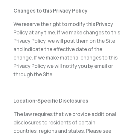
Changes to this Privacy Policy
We reserve the right to modify this Privacy
Policy at any time. If we make changes to this
Privacy Policy, we will post them on the Site
and indicate the effective date of the
change. If we make material changes to this
Privacy Policy we will notify you by email or
through the Site.
Location-Specific Disclosures
The law requires that we provide additional
disclosures to residents of certain
countries, regions and states. Please see