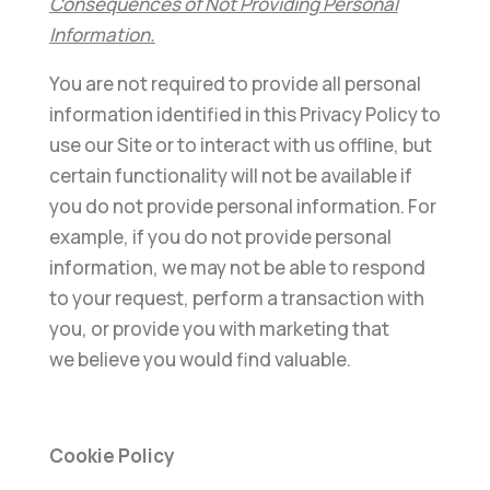
Consequences of Not Providing Personal
Information.
You are not required to provide all personal
information identified in this Privacy Policy to
use our Site or to interact with us offline, but
certain functionality will not be available if
you do not provide personal information. For
example, if you do not provide personal
information, we may not be able to respond
to your request, perform a transaction with
you, or provide you with marketing that
we believe you would find valuable.
Cookie Policy