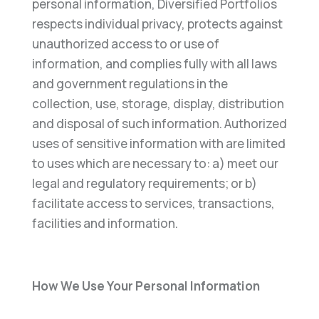
personal information, Diversified Portfolios
respects individual privacy, protects against
unauthorized access to or use of
information, and complies fully with all laws
and government regulations in the
collection, use, storage, display, distribution
and disposal of such information. Authorized
uses of sensitive information with are limited
to uses which are necessary to: a) meet our
legal and regulatory requirements; or b)
facilitate access to services, transactions,
facilities and information.
How We Use Your Personal Information