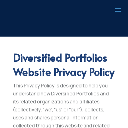
Diversified Portfolios
Website Privacy Policy
This Privacy Policy is designed to help you
understand how Diversified Portfolios and
its related organizations and affiliates
(collectively, “we”, “us” or “our”), collects,
uses and shares personal information
collected through this website and related