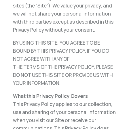
sites (the “Site”). We value your privacy, and
we will not share your personal information
with third parties except as described in this
Privacy Policy without your consent.
BY USING THIS SITE, YOU AGREE TO BE
BOUND BY THIS PRIVACY POLICY. IF YOU DO
NOT AGREE WITH ANY OF
THE TERMS OF THE PRIVACY POLICY, PLEASE
DO NOT USE THIS SITE OR PROVIDE US WITH
YOUR INFORMATION.
What this Privacy Policy Covers
This Privacy Policy applies to our collection,
use and sharing of your personal information
when you visit our Site or receive our
communications. This Privacy Policy does