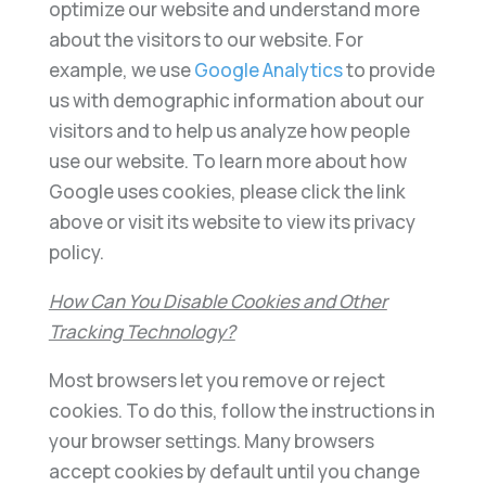
optimize our website and understand more
about the visitors to our website. For
example, we use
Google Analytics
to provide
us with demographic information about our
visitors and to help us analyze how people
use our website. To learn more about how
Google uses cookies, please click the link
above or visit its website to view its privacy
policy.
How Can You Disable Cookies and Other
Tracking Technology?
Most browsers let you remove or reject
cookies. To do this, follow the instructions in
your browser settings. Many browsers
accept cookies by default until you change