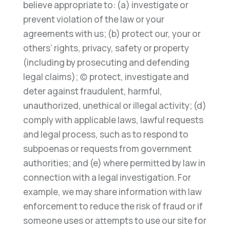
believe appropriate
to: (a) investigate or
prevent violation of the law or your
agreements with us; (b) protect our, your or
others’
rights, privacy, safety or p
roperty
(including by prosecuting and defending
legal claims); (c) protect, investigate
and
deter against fraudulent, harmful,
unauthorized, unethical or illegal activity; (d)
comply with applicable laws,
lawful requests
and legal process, such as to respo
nd to
subpoenas or requests from government
authorities; and
(e) where permitted by law in
connection with a legal investigation.
For
example, we may share information with
law
enforcement to reduce the risk of fraud or if
someone uses or attempts to use o
ur site for