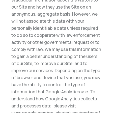
our Site and how they use the Site on an
anonymous, aggregate basis. However, we
will not associate this data with your
personally identifiable data unless required
to do so to cooperate with law enforcement
activity or other governmental request or to
comply with law. We may use this information
to gain a better understanding of the users
of our Site, to improve our Site, and to
improve our services. Depending on the type
of browser and device that you use, you may
have the ability to control the type of
information that Google Analytics use. To
understand how Google Analytics collects
and processes data, please visit
www.google.com/policies/privacy/partners/.