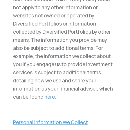
not apply to any other information or
websites not owned or operated by
Diversified Portfolios or information
collected by Diversified Portfolios by other
means. The information you provide may
also be subject to additional terms. For
example, the information we collect about
you if you engage us to provide investment
services is subject to additional terms
detailing how we use and share your
information as your financial adviser, which
can be found
here.
Personal Information We Collect